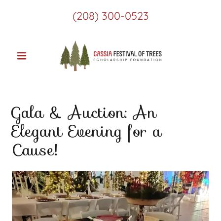
(208) 300-0523
Gala & Auction: An
Elegant Evening for a
Cause!