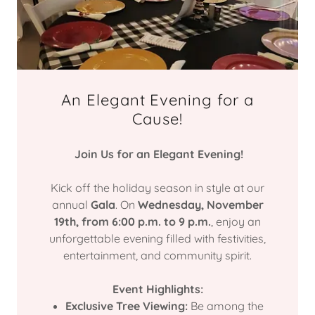
An Elegant Evening for a
Cause!
Join Us for an Elegant Evening!
Kick off the holiday season in style at our
annual
Gala
. On
Wednesday, November
19th, from 6:00 p.m. to 9 p.m.
, enjoy an
unforgettable evening filled with festivities,
entertainment, and community spirit.
Event Highlights:
Exclusive Tree Viewing:
Be among the