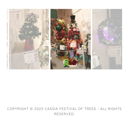
COPYRIGHT © 2025 CASSIA FESTIVAL OF TREES - ALL RIGHTS
RESERVED.