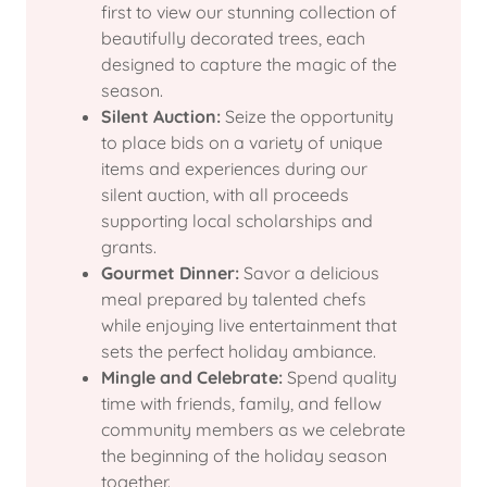
first to view our stunning collection of
beautifully decorated trees, each
designed to capture the magic of the
season.
Silent Auction:
Seize the opportunity
to place bids on a variety of unique
items and experiences during our
silent auction, with all proceeds
supporting local scholarships and
grants.
Gourmet Dinner:
Savor a delicious
meal prepared by talented chefs
while enjoying live entertainment that
sets the perfect holiday ambiance.
Mingle and Celebrate:
Spend quality
time with friends, family, and fellow
community members as we celebrate
the beginning of the holiday season
together.