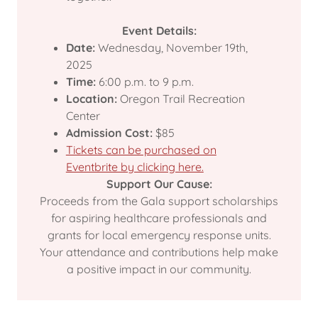
Event Details:
Date:
Wednesday, November 19th,
2025
Time:
6:00 p.m. to 9 p.m.
Location:
Oregon Trail Recreation
Center
Admission Cost:
$85
Tickets can be purchased on
Eventbrite by clicking here.
Support Our Cause:
Proceeds from the Gala support scholarships
for aspiring healthcare professionals and
grants for local emergency response units.
Your attendance and contributions help make
a positive impact in our community.